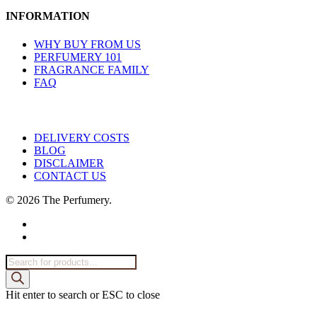
INFORMATION
WHY BUY FROM US
PERFUMERY 101
FRAGRANCE FAMILY
FAQ
DELIVERY COSTS
BLOG
DISCLAIMER
CONTACT US
© 2026 The Perfumery.
facebook
instagram
Products
search
Hit enter to search or ESC to close