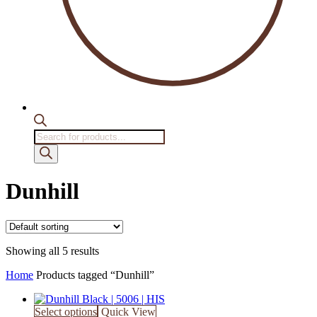
Products
search
Dunhill
Showing all 5 results
Home
Products tagged “Dunhill”
Select options
Quick View