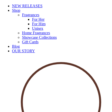
NEW RELEASES
Shop
Fragrances
For Her
For Him
Unisex
Home Fragrances
Showcase Collections
Gift Cards
Blog
OUR STORY