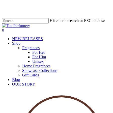
Skip
to
main
content
Hit enter to search or ESC to close
account
0
Menu
NEW RELEASES
Shop
Fragrances
For Her
For Him
Unisex
Home Fragrances
Showcase Collections
Gift Cards
Blog
OUR STORY