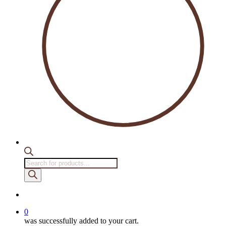
Products
search
account
0
was successfully added to your cart.