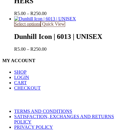
HERS
Price
R
5.00
–
R
250.00
range:
R5.00
Select options
Quick View
through
R250.00
Dunhill Icon | 6013 | UNISEX
Price
R
5.00
–
R
250.00
range:
R5.00
MY ACCOUNT
through
R250.00
SHOP
LOGIN
CART
CHECKOUT
TERMS AND CONDITIONS
SATISFACTION, EXCHANGES AND RETURNS
POLICY
PRIVACY POLICY