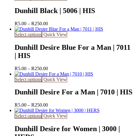
Dunhill Black | 5006 | HIS
Price
R
5.00
–
R
250.00
range:
R5.00
Select options
Quick View
through
R250.00
Dunhill Desire Blue For a Man | 7011
| HIS
Price
R
5.00
–
R
250.00
range:
R5.00
Select options
Quick View
through
R250.00
Dunhill Desire For a Man | 7010 | HIS
Price
R
5.00
–
R
250.00
range:
R5.00
Select options
Quick View
through
R250.00
Dunhill Desire for Women | 3000 |