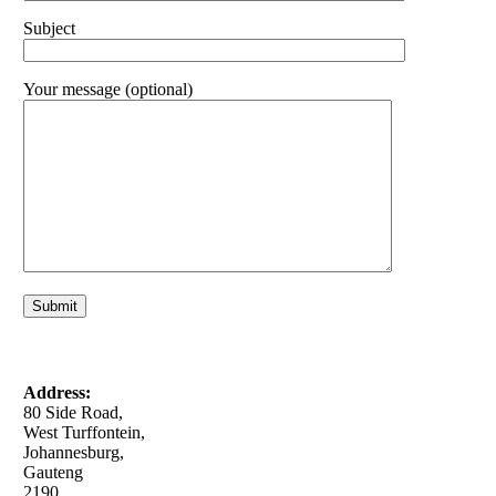
Subject
Your message (optional)
Address:
80 Side Road,
West Turffontein,
Johannesburg,
Gauteng
2190