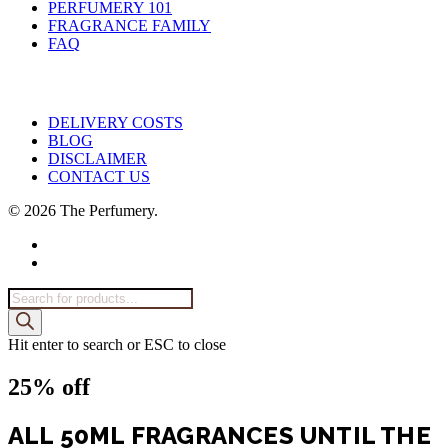
PERFUMERY 101
FRAGRANCE FAMILY
FAQ
DELIVERY COSTS
BLOG
DISCLAIMER
CONTACT US
© 2026 The Perfumery.
facebook
instagram
Products
search
Hit enter to search or ESC to close
25% off
ALL 50ML FRAGRANCES UNTIL THE