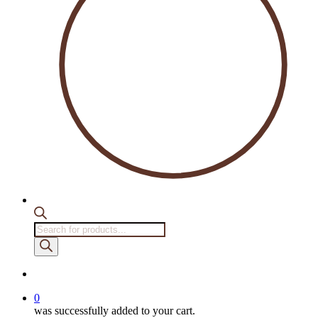
Products
search
account
0
was successfully added to your cart.