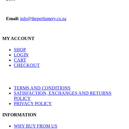
Email:
info@theperfumery.co.za
MY ACCOUNT
SHOP
LOGIN
CART
CHECKOUT
TERMS AND CONDITIONS
SATISFACTION, EXCHANGES AND RETURNS
POLICY
PRIVACY POLICY
INFORMATION
WHY BUY FROM US