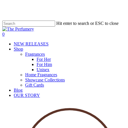
Skip
to
main
content
Hit enter to search or ESC to close
account
0
Menu
NEW RELEASES
Shop
Fragrances
For Her
For Him
Unisex
Home Fragrances
Showcase Collections
Gift Cards
Blog
OUR STORY