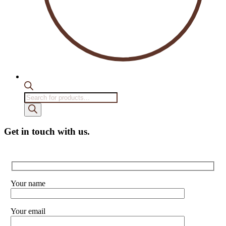
Products
search
Get in touch with us.
Your name
Your email