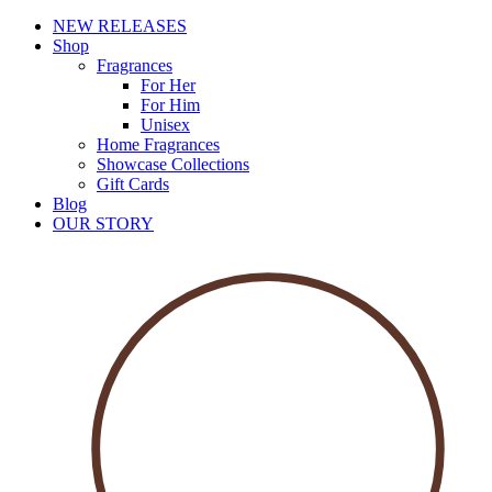
NEW RELEASES
Shop
Fragrances
For Her
For Him
Unisex
Home Fragrances
Showcase Collections
Gift Cards
Blog
OUR STORY